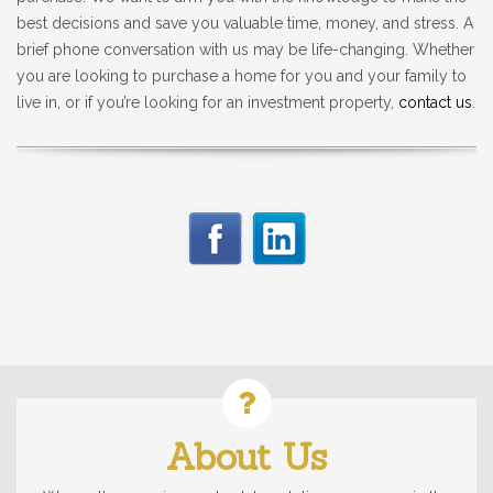
best decisions and save you valuable time, money, and stress. A
brief phone conversation with us may be life-changing. Whether
you are looking to purchase a home for you and your family to
live in, or if you’re looking for an investment property,
contact us
.
About Us