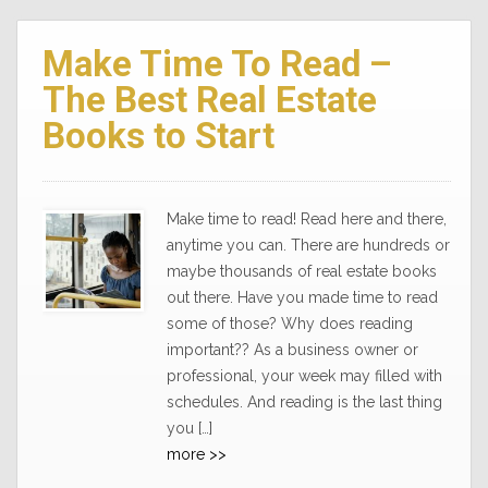
Make Time To Read –
The Best Real Estate
Books to Start
Make time to read! Read here and there,
anytime you can. There are hundreds or
maybe thousands of real estate books
out there. Have you made time to read
some of those? Why does reading
important?? As a business owner or
professional, your week may filled with
schedules. And reading is the last thing
you […]
more >>