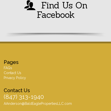
Find Us On
Facebook
Pages
FAQs
Contact Us
Privacy Policy
Contact Us
(847) 313-1940
AAnderson@BaldEaglePropertiesLLC.com