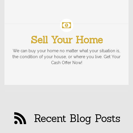
Sell Your Home
We can buy your home no matter what your situation is,
the condition of your house, or where you live. Get Your
Cash Offer Now!
Recent Blog Posts