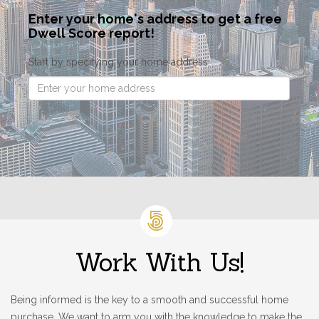
Enter your home's address to get a free
Dwell Score report!
Start by specifying your home address:
Work With Us!
Being informed is the key to a smooth and successful home
purchase. We want to arm you with the knowledge to make the