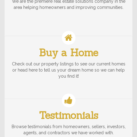
We are the premiere real estate solutions company in the
area helping homeowners and improving communities.
Buy a Home
Check out our property listings to see our current homes
or head here to tell us your dream home so we can help
you find it!
Testimonials
Browse testimonials from homeowners, sellers, investors,
agents, and contractors we have worked with.