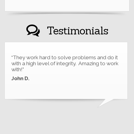
Testimonials
“They work hard to solve problems and do it
with a high level of integrity. Amazing to work
with!”
John D.