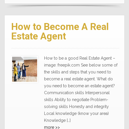
How to Become A Real
Estate Agent
How to be a good Real Estate Agent –
image: freepik.com See below some of
the skills and steps that you need to
become a real estate agent. What do
you need to become an estate agent?
Communication skills Interpersonal
skills Ability to negotiate Problem-
solving skills Honesty and integrity
Local knowledge (know your area)
Knowledge […]
more >>