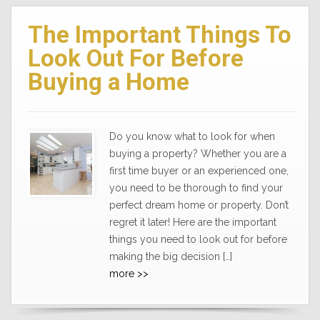
The Important Things To
Look Out For Before
Buying a Home
Do you know what to look for when
buying a property? Whether you are a
first time buyer or an experienced one,
you need to be thorough to find your
perfect dream home or property. Don’t
regret it later! Here are the important
things you need to look out for before
making the big decision […]
more >>