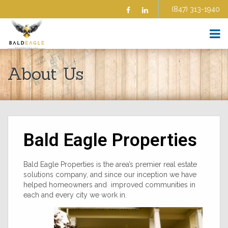
(847) 313-1940
Facebook
Linkedin
HOME
About Us
ABOUT US
SELL YOUR HOME
BUY A HOME
HOMES FOR SALE
COMMERCIAL
Bald Eagle Properties
BLOG
AFFILIATE PROGRAM
FAQS
Bald Eagle Properties is the area’s premier real estate
solutions company, and since our inception we have
CONTRACTORS
helped homeowners and improved communities in
AGENTS
each and every city we work in.
TESTIMONIALS
CONTACT US