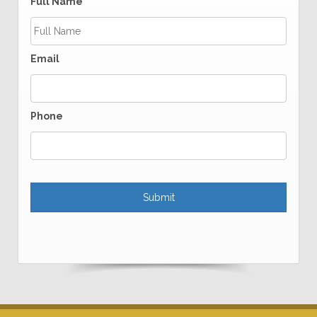
Full Name
Email
Phone