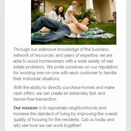
Through our extensive knowledge of the business,
network of resources, and years of expertise, we are
able to assist homeowners with a wide variety of real
estate problems. We pride ourselves on our reputation
for working one-on-one with each customer to handle
their individual situations.
With the ability to directly purchase homes and make
cash offers, we can create an extremely fast, and
hassle-free transaction.
Our mission
is to rejuvenate neighborhoods and
increase the standard of living by improving the overall
quality of housing for the residents. Call us today and
let’s see how we can work together!