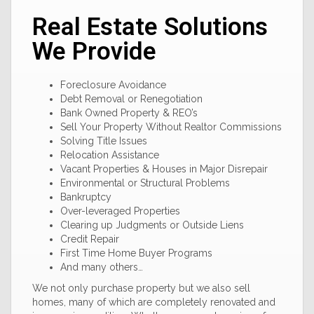
Real Estate Solutions
We Provide
Foreclosure Avoidance
Debt Removal or Renegotiation
Bank Owned Property & REO’s
Sell Your Property Without Realtor Commissions
Solving Title Issues
Relocation Assistance
Vacant Properties & Houses in Major Disrepair
Environmental or Structural Problems
Bankruptcy
Over-leveraged Properties
Clearing up Judgments or Outside Liens
Credit Repair
First Time Home Buyer Programs
And many others…
We not only purchase property but we also sell
homes, many of which are completely renovated and