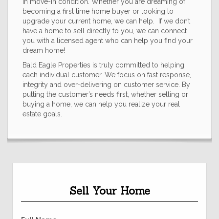
in move-in condition. Whether you are dreaming of
becoming a first time home buyer or looking to
upgrade your current home, we can help. If we don’t
have a home to sell directly to you, we can connect
you with a licensed agent who can help you find your
dream home!
Bald Eagle Properties is truly committed to helping
each individual customer. We focus on fast response,
integrity and over-delivering on customer service. By
putting the customer’s needs first, whether selling or
buying a home, we can help you realize your real
estate goals.
Sell Your Home